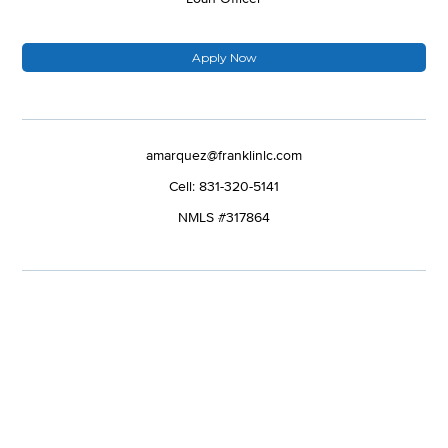
Apply Now
amarquez@franklinlc.com
Cell: 831-320-5141
NMLS #317864