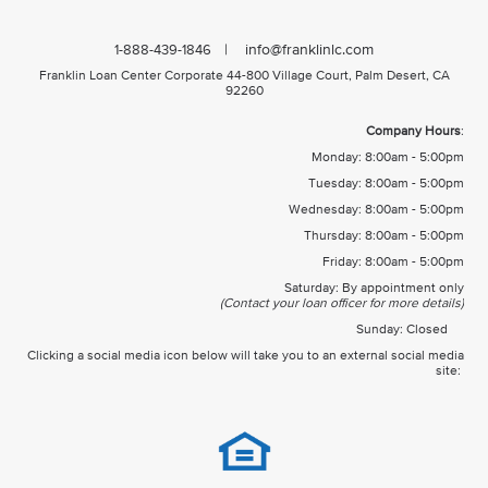
| info@franklinlc.com
1-888-439-1846
Franklin Loan Center Corporate 44-800 Village Court, Palm Desert, CA
92260
Company Hours
:
Monday: 8:00am - 5:00pm
Tuesday: 8:00am - 5:00pm
Wednesday: 8:00am - 5:00pm
Thursday: 8:00am - 5:00pm
Friday: 8:00am - 5:00pm
Saturday: By appointment only
(Contact your loan officer for more details)
Sunday: Closed
Clicking a social media icon below will take you to an external social media
site: