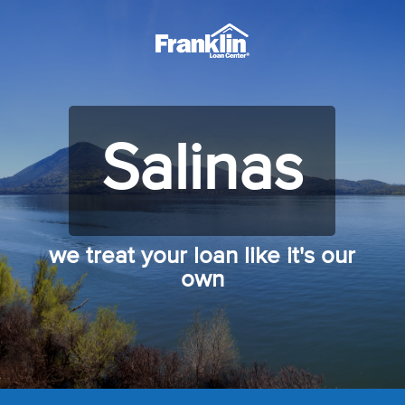
Salinas
we treat your loan like it's our
own