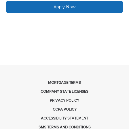
Apply Now
MORTGAGE TERMS
COMPANY STATE LICENSES
PRIVACY POLICY
CCPA POLICY
ACCESSIBILITY STATEMENT
SMS TERMS AND CONDITIONS