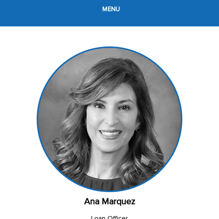
MENU
Ana Marquez
Loan Officer