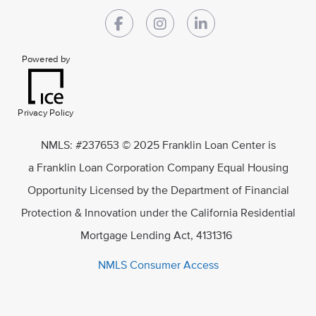
Powered by
Privacy Policy
NMLS: #237653 © 2025 Franklin Loan Center is
a Franklin Loan Corporation Company Equal Housing
Opportunity Licensed by the Department of Financial
Protection & Innovation under the California Residential
Mortgage Lending Act, 4131316
NMLS Consumer Access