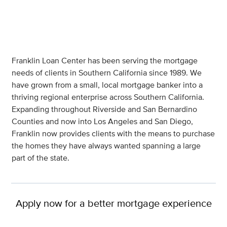
Franklin Loan Center has been serving the mortgage
needs of clients in Southern California since 1989. We
have grown from a small, local mortgage banker into a
thriving regional enterprise across Southern California.
Expanding throughout Riverside and San Bernardino
Counties and now into Los Angeles and San Diego,
Franklin now provides clients with the means to purchase
the homes they have always wanted spanning a large
part of the state.
Apply now for a better mortgage experience