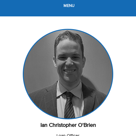
MENU
Ian Christopher O'Brien
Loan Officer