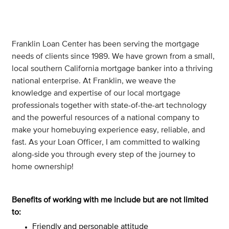
Franklin Loan Center has been serving the mortgage
needs of clients since 1989. We have grown from a small,
local southern California mortgage banker into a thriving
national enterprise. At Franklin, we weave the
knowledge and expertise of our local mortgage
professionals together with state-of-the-art technology
and the powerful resources of a national company to
make your homebuying experience easy, reliable, and
fast. As your Loan Officer, I am committed to walking
along-side you through every step of the journey to
home ownership!
Benefits of working with me include but are not limited
to:
Friendly and personable attitude