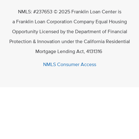
NMLS: #237653 © 2025 Franklin Loan Center is
a Franklin Loan Corporation Company Equal Housing
Opportunity Licensed by the Department of Financial
Protection & Innovation under the California Residential
Mortgage Lending Act, 4131316
NMLS Consumer Access