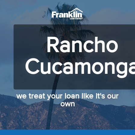
Rancho
Cucamong
we treat your loan like it's our
own