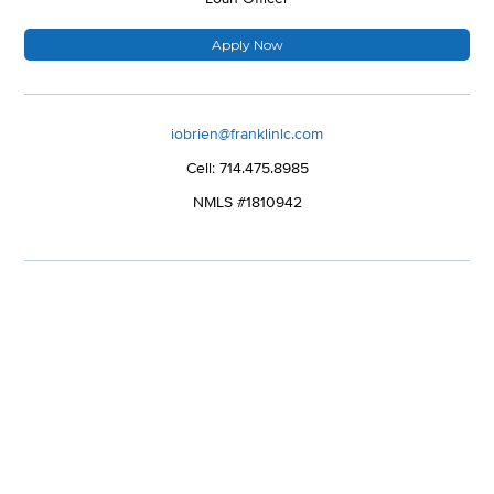
Apply Now
iobrien@franklinlc.com
Cell: 714.475.8985
NMLS #1810942