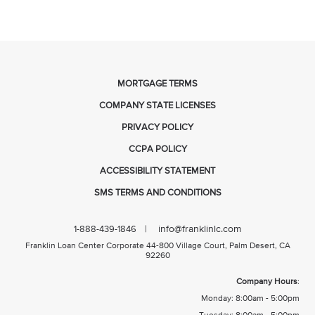
MORTGAGE TERMS
COMPANY STATE LICENSES
PRIVACY POLICY
CCPA POLICY
ACCESSIBILITY STATEMENT
SMS TERMS AND CONDITIONS
| info@franklinlc.com
1-888-439-1846
Franklin Loan Center Corporate 44-800 Village Court, Palm Desert, CA
92260
Company Hours
:
Monday: 8:00am - 5:00pm