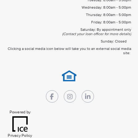
Tuesday: 8:00am - 5:00pm
Wednesday: 8:00am - 5:00pm
Thursday: 8:00am - 5:00pm
Friday: 8:00am - 5:00pm
Saturday: By appointment only
(Contact your loan officer for more details)
Sunday: Closed
Clicking a social media icon below will take you to an external social media
site:
Powered by
Privacy Policy