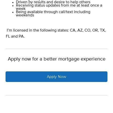
Driven by results and desire to help others
Receiving status updates from me at least once a
week
Being available through call/text including
weekends
I’m licensed in the following states: CA, AZ, CO, OR, TX,
FL and PA.
Apply now for a better mortgage experience
Apply Now