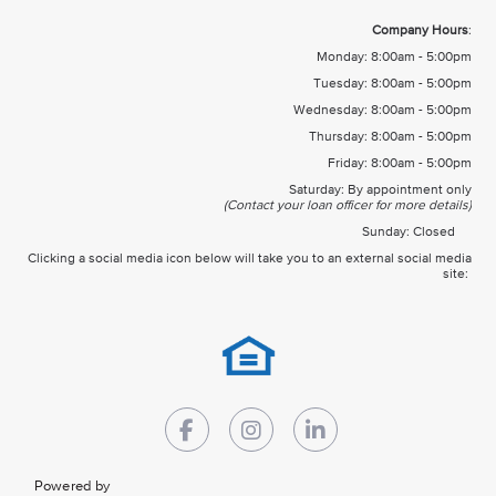
Company Hours
:
Monday: 8:00am - 5:00pm
Tuesday: 8:00am - 5:00pm
Wednesday: 8:00am - 5:00pm
Thursday: 8:00am - 5:00pm
Friday: 8:00am - 5:00pm
Saturday: By appointment only
(Contact your loan officer for more details)
Sunday: Closed
Clicking a social media icon below will take you to an external social media
site:
Powered by