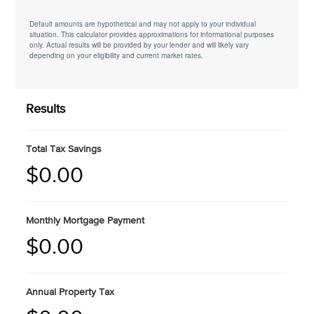
Default amounts are hypothetical and may not apply to your individual
situation. This calculator provides approximations for informational purposes
only. Actual results will be provided by your lender and will likely vary
depending on your eligibility and current market rates.
Results
Total Tax Savings
$0.00
Monthly Mortgage Payment
$0.00
Annual Property Tax