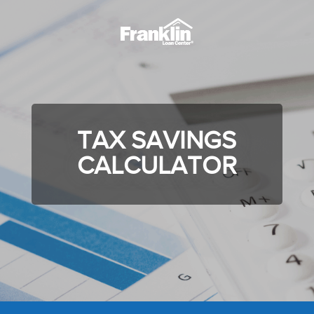
TAX SAVINGS
CALCULATOR