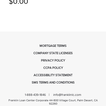
$0.00
MORTGAGE TERMS
COMPANY STATE LICENSES
PRIVACY POLICY
CCPA POLICY
ACCESSIBILITY STATEMENT
SMS TERMS AND CONDITIONS
| info@franklinlc.com
1-888-439-1846
Franklin Loan Center Corporate 44-800 Village Court, Palm Desert, CA
92260