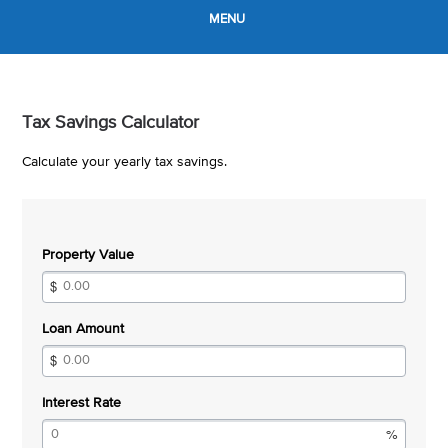
MENU
Tax Savings Calculator
Calculate your yearly tax savings.
Property Value
Loan Amount
Interest Rate