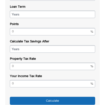
Loan Term
Years
Points
Calculate Tax Savings After
Years
Property Tax Rate
Your Income Tax Rate
Calculate